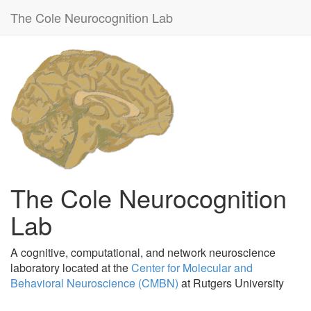
The Cole Neurocognition Lab
The Cole Neurocognition
Lab
A cognitive, computational, and network neuroscience
laboratory located at the
Center for Molecular and
Behavioral Neuroscience (CMBN)
at Rutgers University