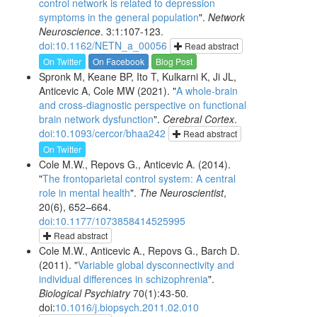
control network is related to depression
symptoms in the general population
".
Network
Neuroscience
. 3:1:107-123.
doi:10.1162/NETN_a_00056
Read abstract
On Twitter
On Facebook
Blog Post
Spronk M, Keane BP, Ito T, Kulkarni K, Ji JL,
Anticevic A, Cole MW (2021). "
A whole-brain
and cross-diagnostic perspective on functional
brain network dysfunction
".
Cerebral Cortex
.
doi:10.1093/cercor/bhaa242
Read abstract
On Twitter
Cole M.W., Repovs G., Anticevic A. (2014).
"
The frontoparietal control system: A central
role in mental health
".
The Neuroscientist
,
20(6), 652–664.
doi:10.1177/1073858414525995
Read abstract
Cole M.W., Anticevic A., Repovs G., Barch D.
(2011). "
Variable global dysconnectivity and
individual differences in schizophrenia
".
Biological Psychiatry
70(1):43-50
.
doi:
10.1016/j.biopsych.2011.02.010