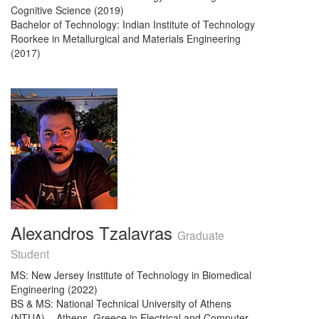
Cognitive Science (2019)
Bachelor of Technology: Indian Institute of Technology
Roorkee in Metallurgical and Materials Engineering
(2017)
Alexandros Tzalavras
Graduate
Student
MS: New Jersey Institute of Technology in Biomedical
Engineering (2022)
BS & MS: National Technical University of Athens
(NTUA) – Athens, Greece in Electrical and Computer