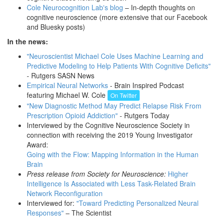
Cole Neurocognition Lab's blog
– In-depth thoughts on
cognitive neuroscience (more extensive that our Facebook
and Bluesky posts)
In the news:
"Neuroscientist Michael Cole Uses Machine Learning and
Predictive Modeling to Help Patients With Cognitive Deficits"
- Rutgers SASN News
Empirical Neural Networks
- Brain Inspired Podcast
featuring Michael W. Cole
On Twitter
"New Diagnostic Method May Predict Relapse Risk From
Prescription Opioid Addiction"
- Rutgers Today
Interviewed by the Cognitive Neuroscience Society in
connection with receiving the 2019 Young Investigator
Award:
Going with the Flow: Mapping Information in the Human
Brain
Press release from Society for Neuroscience:
Higher
Intelligence Is Associated with Less Task-Related Brain
Network Reconfiguration
Interviewed for:
"Toward Predicting Personalized Neural
Responses"
– The Scientist