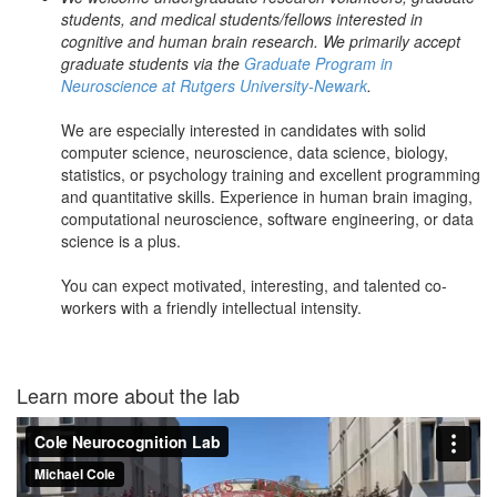
students, and medical students/fellows interested in
cognitive and human brain research. We primarily accept
graduate students via the
Graduate Program in
Neuroscience at Rutgers University-Newark
.
We are especially interested in candidates with solid
computer science, neuroscience, data science, biology,
statistics, or psychology training and excellent programming
and quantitative skills. Experience in human brain imaging,
computational neuroscience, software engineering, or data
science is a plus.
You can expect motivated, interesting, and talented co-
workers with a friendly intellectual intensity.
Learn more about the lab