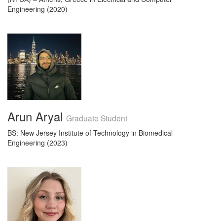
Engineering (2020)
Arun Aryal
Graduate Student
BS: New Jersey Institute of Technology in Biomedical
Engineering (2023)