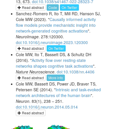
13, 673.
doi:10.1038/s41467-022-28323-7
Read abstract
Code
On Twitter
Sanchez-Romero R, Ito T, Mill RD, Hanson SJ,
Cole MW (2023). "
Causally informed activity
flow models provide mechanistic insight into
network-generated cognitive activations
".
NeuroImage
. 278:120300.
doi:10.1016/j.neuroimage.2023.120300
Read abstract
On Twitter
Cole MW, Ito T, Bassett DS, & Schultz DH
(2016). "
Activity flow over resting-state
networks shapes cognitive task activations
".
Nature Neuroscience
.
doi:10.1038/nn.4406
Read abstract
More info
Cole MW, Bassett DS, Power JD, Braver TS,
Petersen SE (2014). "
Intrinsic and task-evoked
network architectures of the human brain
".
Neuron
. 83(1), 238 – 251.
doi:10.1016/j.neuron.2014.05.014
Read abstract