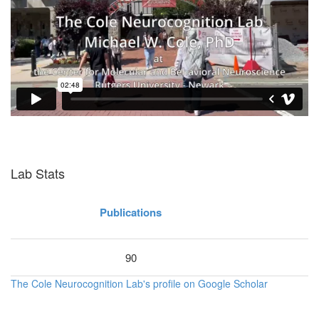
Lab Stats
Publications
90
The Cole Neurocognition Lab's profile on Google Scholar