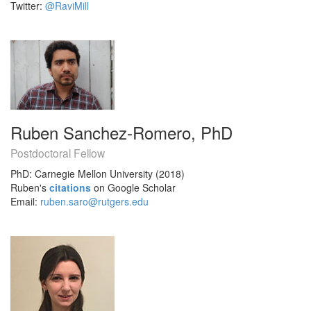
Twitter:
@RaviMill
Ruben Sanchez-Romero, PhD
Postdoctoral Fellow
PhD: Carnegie Mellon University (2018)
Ruben's
citations
on Google Scholar
Email:
ruben.saro@rutgers.edu