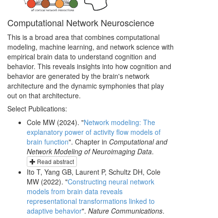
Computational Network Neuroscience
This is a broad area that combines computational
modeling, machine learning, and network science with
empirical brain data to understand cognition and
behavior. This reveals insights into how cognition and
behavior are generated by the brain's network
architecture and the dynamic symphonies that play
out on that architecture.
Select Publications:
Cole MW (2024). "
Network modeling: The
explanatory power of activity flow models of
brain function
". Chapter in
Computational and
Network Modeling of Neuroimaging Data
.
Read abstract
Ito T, Yang GB, Laurent P, Schultz DH, Cole
MW (2022). "
Constructing neural network
models from brain data reveals
representational transformations linked to
adaptive behavior
".
Nature Communications
.