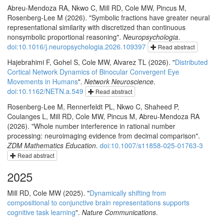
Abreu-Mendoza RA, Nkwo C, Mill RD, Cole MW, Pincus M,
Rosenberg-Lee M (2026). "Symbolic fractions have greater neural
representational similarity with discretized than continuous
nonsymbolic proportional reasoning".
Neuropsychologia
.
doi:10.1016/j.neuropsychologia.2026.109397
Read abstract
Hajebrahimi F, Gohel S, Cole MW, Alvarez TL (2026). "
Distributed
Cortical Network Dynamics of Binocular Convergent Eye
Movements in Humans
".
Network Neuroscience
.
doi:10.1162/NETN.a.549
Read abstract
Rosenberg-Lee M, Rennerfeldt PL, Nkwo C, Shaheed P,
Coulanges L, Mill RD, Cole MW, Pincus M, Abreu-Mendoza RA
(2026). "Whole number interference in rational number
processing: neuroimaging evidence from decimal comparison".
ZDM Mathematics Education
.
doi:10.1007/s11858-025-01763-3
Read abstract
2025
Mill RD, Cole MW (2025). "
Dynamically shifting from
compositional to conjunctive brain representations supports
cognitive task learning
".
Nature Communications
.