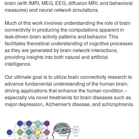
brain (with fMRI, MEG, EEG, diffusion MRI, and behavioral
measures) and neural network simulations.
Much of this work involves understanding the role of brain
connectivity in producing the computations apparent in
task-driven brain activity patterns and behavior. This
facilitates theoretical understanding of cognitive processes
as they are generated by brain network interactions,
providing insights into both natural and artificial
intelligence.
Our ultimate goal is to utilize brain connectivity research to
advance fundamental understanding of the human brain,
driving applications that enhance the human condition –
especially via novel treatments for brain diseases such as
major depression, Alzheimer's disease, and schizophrenia.