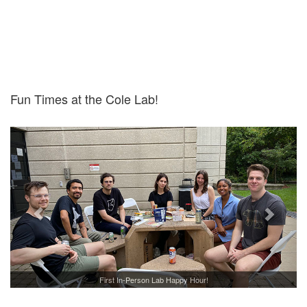
Fun Times at the Cole Lab!
First In-Person Lab Happy Hour!