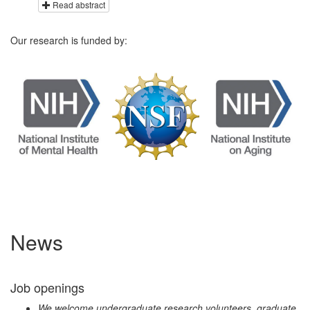
Read abstract
Our research is funded by:
News
Job openings
We welcome undergraduate research volunteers, graduate