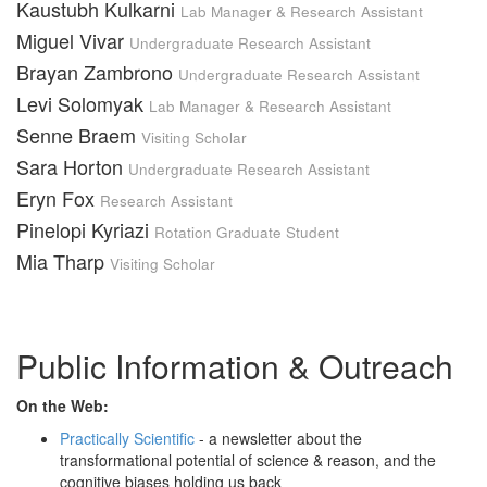
Kaustubh Kulkarni
Lab Manager & Research Assistant
Miguel Vivar
Undergraduate Research Assistant
Brayan Zambrono
Undergraduate Research Assistant
Levi Solomyak
Lab Manager & Research Assistant
Senne Braem
Visiting Scholar
Sara Horton
Undergraduate Research Assistant
Eryn Fox
Research Assistant
Pinelopi Kyriazi
Rotation Graduate Student
Mia Tharp
Visiting Scholar
Public Information & Outreach
On the Web:
Practically Scientific
- a newsletter about the
transformational potential of science & reason, and the
cognitive biases holding us back