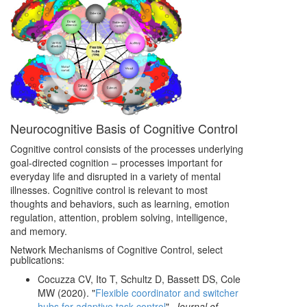
Neurocognitive Basis of Cognitive Control
Cognitive control consists of the processes underlying
goal-directed cognition – processes important for
everyday life and disrupted in a variety of mental
illnesses. Cognitive control is relevant to most
thoughts and behaviors, such as learning, emotion
regulation, attention, problem solving, intelligence,
and memory.
Network Mechanisms of Cognitive Control, select
publications:
Cocuzza CV, Ito T, Schultz D, Bassett DS, Cole
MW (2020). "
Flexible coordinator and switcher
hubs for adaptive task control
".
Journal of