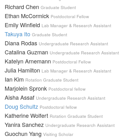
Richard Chen
Graduate Student
Ethan McCormick
Postdoctoral Fellow
Emily Winfield
Lab Manager & Research Assistant
Takuya Ito
Graduate Student
Diana Rodas
Undergraduate Research Assistant
Catalina Guzman
Undergraduate Research Assistant
Katelyn Arnemann
Postdoctoral Fellow
Julia Hamilton
Lab Manager & Research Assistant
Ian Kim
Rotation Graduate Student
Marjolein Spronk
Postdoctoral fellow
Aisha Assaf
Undergraduate Research Assistant
Doug Schultz
Postdoctoral fellow
Katherine Wolfert
Rotation Graduate Student
Yanira Sanchez
Undergraduate Research Assistant
Guochun Yang
Visiting Scholar