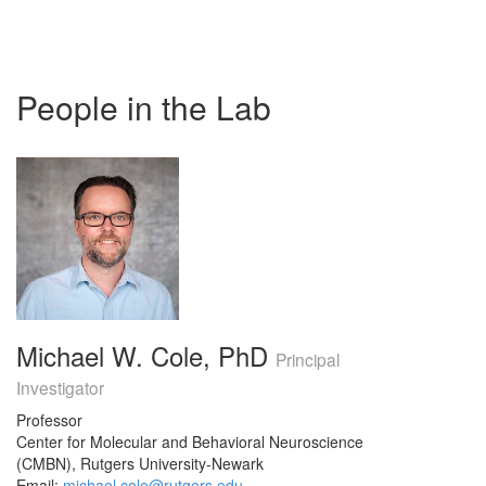
People in the Lab
Michael W. Cole, PhD
Principal
Investigator
Professor
Center for Molecular and Behavioral Neuroscience
(CMBN), Rutgers University-Newark
Email:
michael.cole@rutgers.edu