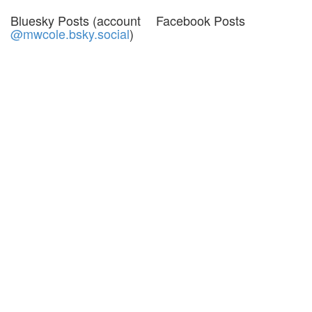
Bluesky Posts (account
Facebook Posts
@mwcole.bsky.social
)