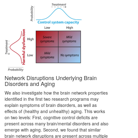
Network Disruptions Underlying Brain
Disorders and Aging
We also investigate how the brain network properties
identified in the first two research programs may
explain symptoms of brain disorders, as well as
effects of (healthy and unhealthy) aging. This works
on two levels: First, cognitive control deficits are
present across many brain/mental disorders and also
emerge with aging. Second, we found that similar
brain network disruptions are present across multiple