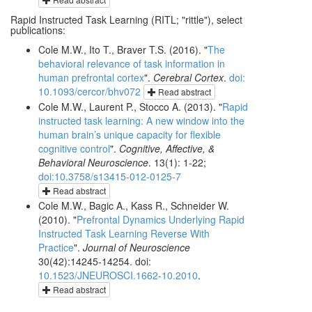
Rapid Instructed Task Learning (RITL; "rittle"), select
publications:
Cole M.W., Ito T., Braver T.S. (2016). "
The
behavioral relevance of task information in
human prefrontal cortex
".
Cerebral Cortex
.
doi:
10.1093/cercor/bhv072
Read abstract
Cole M.W., Laurent P., Stocco A. (2013). "
Rapid
instructed task learning: A new window into the
human brain’s unique capacity for flexible
cognitive control
".
Cognitive, Affective, &
Behavioral Neuroscience
. 13(1): 1-22;
doi:10.3758/s13415-012-0125-7
Read abstract
Cole M.W., Bagic A., Kass R., Schneider W.
(2010). "
Prefrontal Dynamics Underlying Rapid
Instructed Task Learning Reverse With
Practice
".
Journal of Neuroscience
30(42):14245-14254. doi:
10.1523/JNEUROSCI.1662-10.2010
.
Read abstract