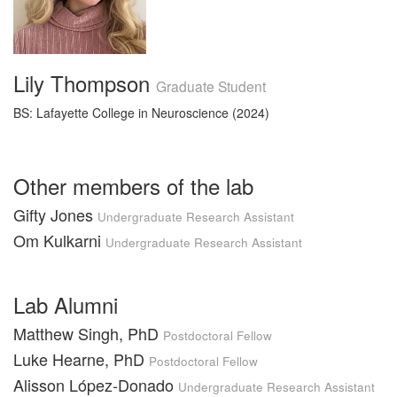
Lily Thompson
Graduate Student
BS: Lafayette College in Neuroscience (2024)
Other members of the lab
Gifty Jones
Undergraduate Research Assistant
Om Kulkarni
Undergraduate Research Assistant
Lab Alumni
Matthew Singh, PhD
Postdoctoral Fellow
Luke Hearne, PhD
Postdoctoral Fellow
Alisson López-Donado
Undergraduate Research Assistant