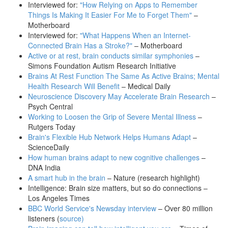
Interviewed for:
"How Relying on Apps to Remember
Things Is Making It Easier For Me to Forget Them"
–
Motherboard
Interviewed for:
"What Happens When an Internet-
Connected Brain Has a Stroke?"
– Motherboard
Active or at rest, brain conducts similar symphonies
–
Simons Foundation Autism Research Initiative
Brains At Rest Function The Same As Active Brains; Mental
Health Research Will Benefit
– Medical Daily
Neuroscience Discovery May Accelerate Brain Research
–
Psych Central
Working to Loosen the Grip of Severe Mental Illness
–
Rutgers Today
Brain's Flexible Hub Network Helps Humans Adapt
–
ScienceDaily
How human brains adapt to new cognitive challenges
–
DNA India
A smart hub in the brain
– Nature (research highlight)
Intelligence: Brain size matters, but so do connections –
Los Angeles Times
BBC World Service's Newsday interview
– Over 80 million
listeners (
source
)