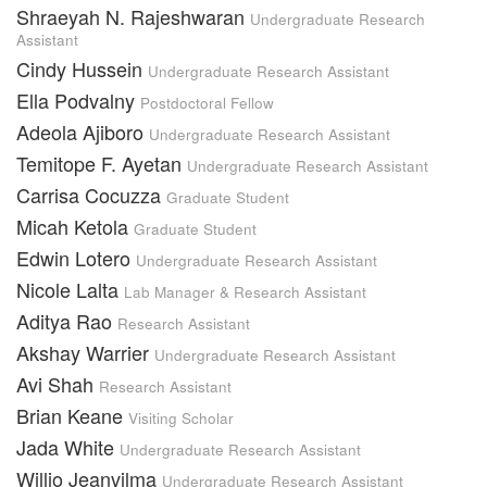
Shraeyah N. Rajeshwaran
Undergraduate Research
Assistant
Cindy Hussein
Undergraduate Research Assistant
Ella Podvalny
Postdoctoral Fellow
Adeola Ajiboro
Undergraduate Research Assistant
Temitope F. Ayetan
Undergraduate Research Assistant
Carrisa Cocuzza
Graduate Student
Micah Ketola
Graduate Student
Edwin Lotero
Undergraduate Research Assistant
Nicole Lalta
Lab Manager & Research Assistant
Aditya Rao
Research Assistant
Akshay Warrier
Undergraduate Research Assistant
Avi Shah
Research Assistant
Brian Keane
Visiting Scholar
Jada White
Undergraduate Research Assistant
Willio Jeanvilma
Undergraduate Research Assistant