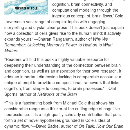
cognition, brain connectivity, and
computational modeling through the
ingenious concept of ‘brain flows.’ Cole
traverses a vast range of complex topics with engaging
storytelling and crystal-clear prose. This book doesn’t just explain
how a collection of cells gives rise to the human mind; it actively
expands yours.”—Charan Ranganath, author of
Why We
Remember: Unlocking Memory’s Power to Hold on to What
Matters
“Readers will find this book a highly valuable resource for
deepening their understanding of the connection between brain
and cognition, as well as an inspiration for their own research. It
adds an important dimension lacking in comparable accounts: a
unique attempt to provide a compositional framework that links
cognition, from simple to complex, to brain processes.”—Olaf
Sporns, author of
Networks of the Brain
“This is a fascinating book from Michael Cole that shows his
considerable range as a thinker at the cutting edge of cognitive
neuroscience. It is a high-quality scholarly contribution that puts
forth a set of novel hypotheses grounded in Cole’s idea of
dynamic ‘flow.’”—David Badre, author of
On Task: How Our Brain