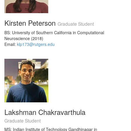
Kirsten Peterson
Graduate Student
BS: University of Southern California in Computational
Neuroscience (2018)
Email:
klp173@rutgers.edu
Lakshman Chakravarthula
Graduate Student
MS: Indian Institute of Technology Gandhinagar in