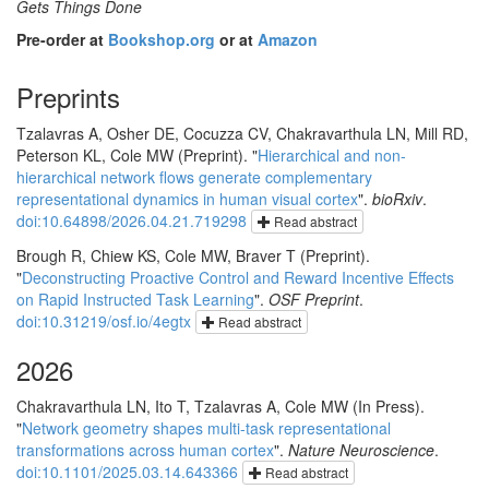
Gets Things Done
Pre-order at
Bookshop.org
or at
Amazon
Preprints
Tzalavras A, Osher DE, Cocuzza CV, Chakravarthula LN, Mill RD,
Peterson KL, Cole MW (Preprint). "
Hierarchical and non-
hierarchical network flows generate complementary
representational dynamics in human visual cortex
".
bioRxiv
.
doi:10.64898/2026.04.21.719298
Read abstract
Brough R, Chiew KS, Cole MW, Braver T (Preprint).
"
Deconstructing Proactive Control and Reward Incentive Effects
on Rapid Instructed Task Learning
".
OSF Preprint
.
doi:10.31219/osf.io/4egtx
Read abstract
2026
Chakravarthula LN, Ito T, Tzalavras A, Cole MW (In Press).
"
Network geometry shapes multi-task representational
transformations across human cortex
".
Nature Neuroscience
.
doi:10.1101/2025.03.14.643366
Read abstract