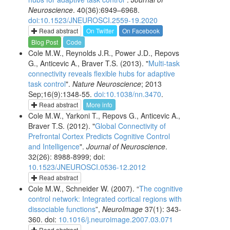
Neuroscience
. 40(36):6949–6968.
doi:10.1523/JNEUROSCI.2559-19.2020
Read abstract
On Twitter
On Facebook
Blog Post
Code
Cole M.W., Reynolds J.R., Power J.D., Repovs
G., Anticevic A., Braver T.S. (2013). "
Multi-task
connectivity reveals flexible hubs for adaptive
task control
".
Nature Neuroscience
; 2013
Sep;16(9):1348-55.
doi:10.1038/nn.3470
.
Read abstract
More info
Cole M.W., Yarkoni T., Repovs G., Anticevic A.,
Braver T.S. (2012). "
Global Connectivity of
Prefrontal Cortex Predicts Cognitive Control
and Intelligence
".
Journal of Neuroscience
.
32(26): 8988-8999; doi:
10.1523/JNEUROSCI.0536-12.2012
Read abstract
Cole M.W., Schneider W. (2007). “
The cognitive
control network: Integrated cortical regions with
dissociable functions
”,
NeuroImage
37(1): 343-
360. doi:
10.1016/j.neuroimage.2007.03.071
Read abstract