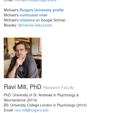
Michael's
Rutgers University profile
Michael's
curriculum vitae
Michael's
citations
on Google Scholar
Bluesky:
@mwcole.bsky.social
Ravi Mill, PhD
Research Faculty
PhD: University of St. Andrews in Psychology &
Neuroscience (2015)
BS: University College London in Psychology (2010)
Email:
ravi.mill@rutgers.edu