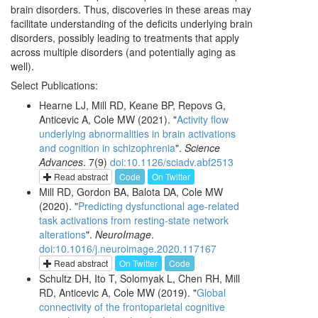
brain disorders. Thus, discoveries in these areas may
facilitate understanding of the deficits underlying brain
disorders, possibly leading to treatments that apply
across multiple disorders (and potentially aging as
well).
Select Publications:
Hearne LJ, Mill RD, Keane BP, Repovs G,
Anticevic A, Cole MW (2021). "
Activity flow
underlying abnormalities in brain activations
and cognition in schizophrenia
".
Science
Advances
. 7(9)
doi:10.1126/sciadv.abf2513
Read abstract
Code
On Twitter
Mill RD, Gordon BA, Balota DA, Cole MW
(2020). "
Predicting dysfunctional age-related
task activations from resting-state network
alterations
".
NeuroImage
.
doi:10.1016/j.neuroimage.2020.117167
Read abstract
On Twitter
Code
Schultz DH, Ito T, Solomyak L, Chen RH, Mill
RD, Anticevic A, Cole MW (2019). "
Global
connectivity of the frontoparietal cognitive