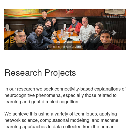
Lab outing to McGovern's
Research Projects
In our research we seek connectivity-based explanations of
neurocognitive phenomena, especially those related to
learning and goal-directed cognition.
We achieve this using a variety of techniques, applying
network science, computational modeling, and machine
learning approaches to data collected from the human