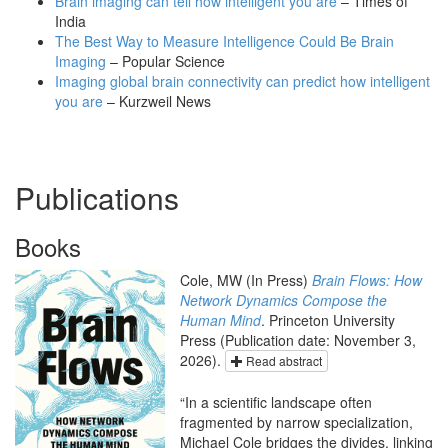
Brain imaging can tell how intelligent you are
– Times of
India
The Best Way to Measure Intelligence Could Be Brain
Imaging
– Popular Science
Imaging global brain connectivity can predict how intelligent
you are
– Kurzweil News
Publications
Books
Cole, MW (In Press)
Brain Flows: How
Network Dynamics Compose the
Human Mind
. Princeton University
Press (Publication date: November 3,
2026).
Read abstract
“In a scientific landscape often
fragmented by narrow specialization,
Michael Cole bridges the divides, linking